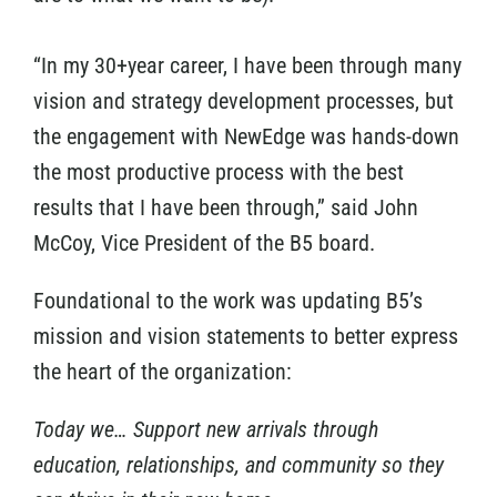
“In my 30+year career, I have been through many
vision and strategy development processes, but
the engagement with NewEdge was hands-down
the most productive process with the best
results that I have been through,” said John
McCoy, Vice President of the B5 board.
Foundational to the work was updating B5’s
mission and vision statements to better express
the heart of the organization:
Today we… Support new arrivals through
education, relationships, and community so they