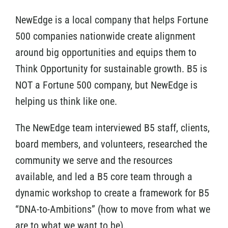
NewEdge is a local company that helps Fortune
500 companies nationwide create alignment
around big opportunities and equips them to
Think Opportunity for sustainable growth. B5 is
NOT a Fortune 500 company, but NewEdge is
helping us think like one.
The NewEdge team interviewed B5 staff, clients,
board members, and volunteers, researched the
community we serve and the resources
available, and led a B5 core team through a
dynamic workshop to create a framework for B5
“DNA-to-Ambitions” (how to move from what we
are to what we want to be).