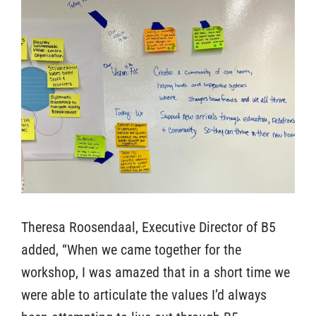
Theresa Roosendaal, Executive Director of B5
added, “When we came together for the
workshop, I was amazed that in a short time we
were able to articulate the values I’d always