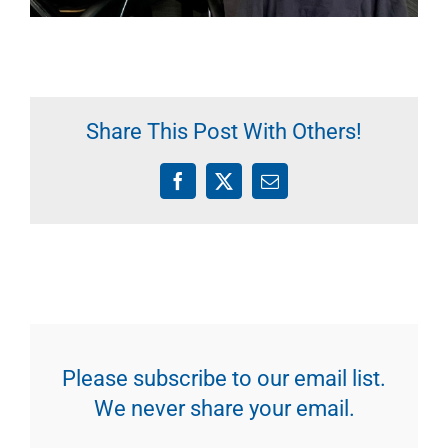
Share This Post With Others!
Facebook
X
Email
Please subscribe to our email list.
We never share your email.