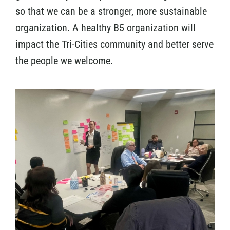
so that we can be a stronger, more sustainable
organization. A healthy B5 organization will
impact the Tri-Cities community and better serve
the people we welcome.