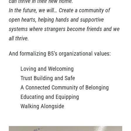
can thrive in their new home.
In the future, we will… Create a community of
open hearts, helping hands and supportive
systems where strangers become friends and we
all thrive.
And formalizing B5’s organizational values:
Loving and Welcoming
Trust Building and Safe
A Connected Community of Belonging
Educating and Equipping
Walking Alongside