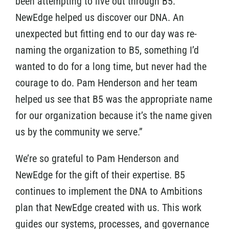
been attempting to live out through B5.
NewEdge helped us discover our DNA. An
unexpected but fitting end to our day was re-
naming the organization to B5, something I’d
wanted to do for a long time, but never had the
courage to do. Pam Henderson and her team
helped us see that B5 was the appropriate name
for our organization because it’s the name given
us by the community we serve.”
We’re so grateful to Pam Henderson and
NewEdge for the gift of their expertise. B5
continues to implement the DNA to Ambitions
plan that NewEdge created with us. This work
guides our systems, processes, and governance