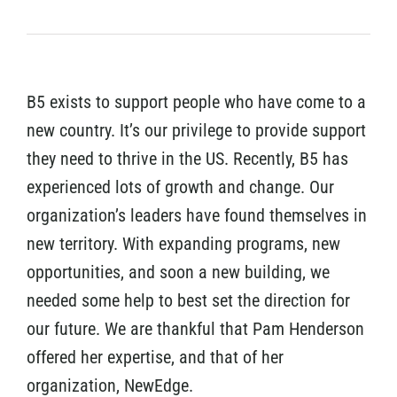
B5 exists to support people who have come to a
new country. It’s our privilege to provide support
they need to thrive in the US. Recently, B5 has
experienced lots of growth and change. Our
organization’s leaders have found themselves in
new territory. With expanding programs, new
opportunities, and soon a new building, we
needed some help to best set the direction for
our future. We are thankful that Pam Henderson
offered her expertise, and that of her
organization, NewEdge.