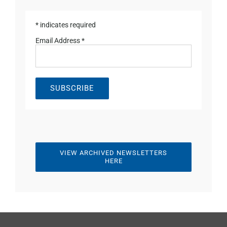
*
indicates required
Email Address
*
VIEW ARCHIVED NEWSLETTERS
HERE