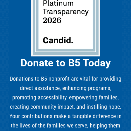
Donate to B5 Today
Donations to B5 nonprofit are vital for providing
direct assistance, enhancing programs,
promoting accessibility, empowering families,
creating community impact, and instilling hope.
Your contributions make a tangible difference in
the lives of the families we serve, helping them