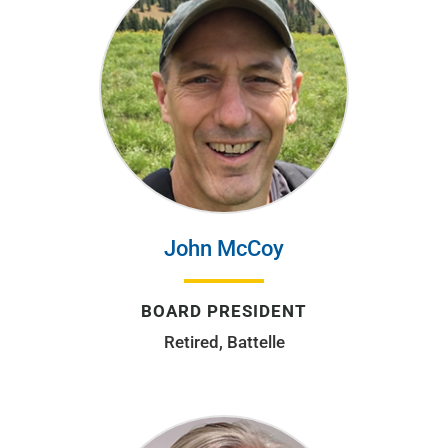
John McCoy
BOARD PRESIDENT
Retired, Battelle