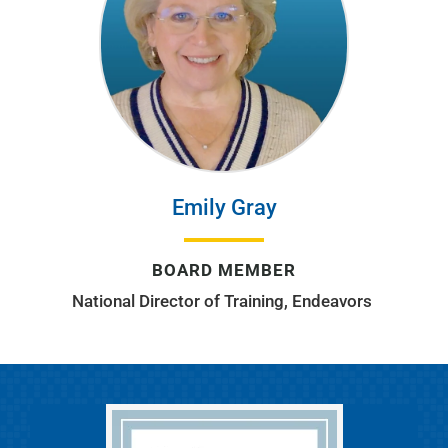
Emily Gray
BOARD MEMBER
National Director of Training, Endeavors