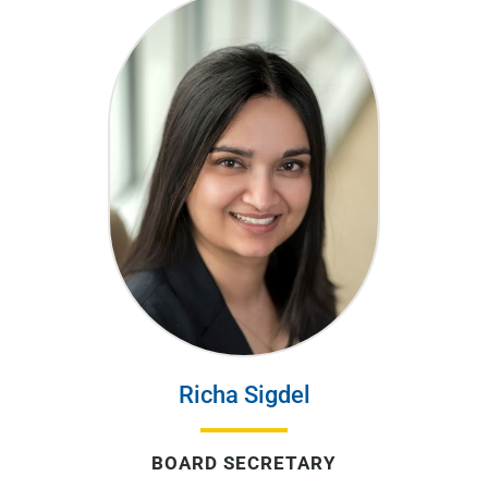
Richa Sigdel
BOARD SECRETARY