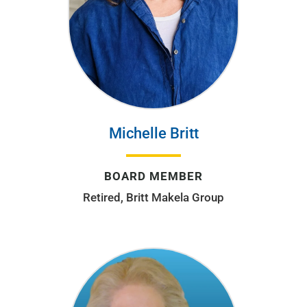
Michelle Britt
BOARD MEMBER
Retired, Britt Makela Group