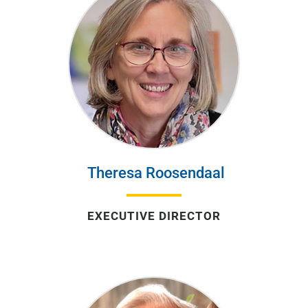
Theresa Roosendaal
EXECUTIVE DIRECTOR