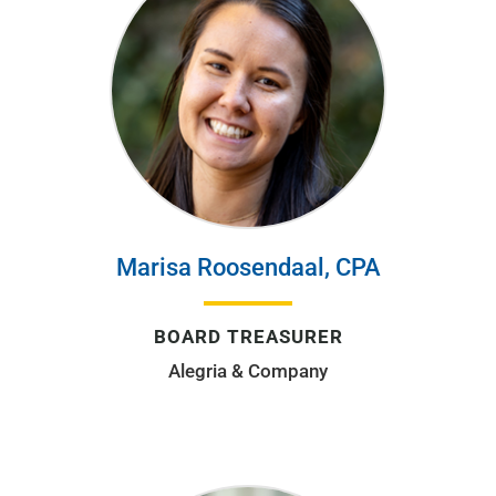
Marisa Roosendaal, CPA
BOARD TREASURER
Alegria & Company