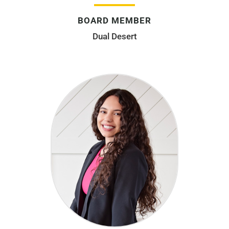
BOARD MEMBER
Dual Desert