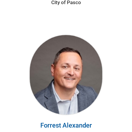
City of Pasco
Forrest Alexander