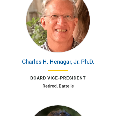
Charles H. Henagar, Jr. Ph.D.
BOARD VICE-PRESIDENT
Retired, Battelle