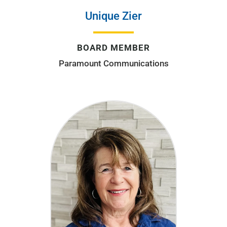
Unique Zier
BOARD MEMBER
Paramount Communications