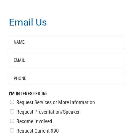
Email Us
NAME
*
EMAIL
*
PHONE
I'M INTERESTED IN:
Request Services or More Information
Request Presentation/Speaker
Become Involved
Request Current 990