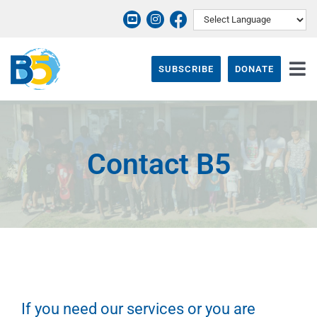
Skip
to
content
SUBSCRIBE
DONATE
Tog
Nav
ABOUT
PROGRAMS
Contact B5
THEIR STORY
EVENTS & NEWS
SUPPORT B5
CONTACT
If you need our services or you are