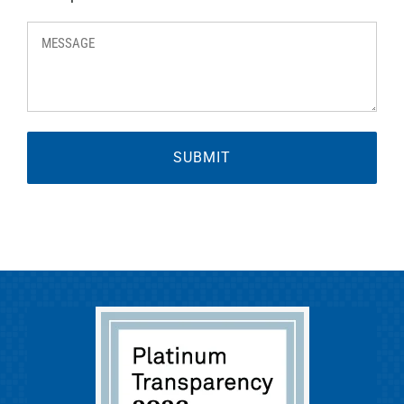
MESSAGE
*