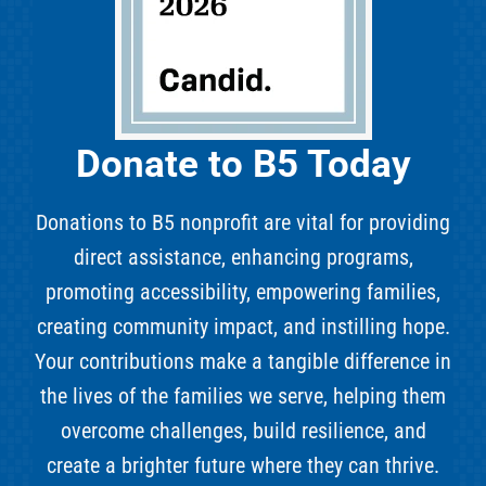
Donate to B5 Today
Donations to B5 nonprofit are vital for providing
direct assistance, enhancing programs,
promoting accessibility, empowering families,
creating community impact, and instilling hope.
Your contributions make a tangible difference in
the lives of the families we serve, helping them
overcome challenges, build resilience, and
create a brighter future where they can thrive.