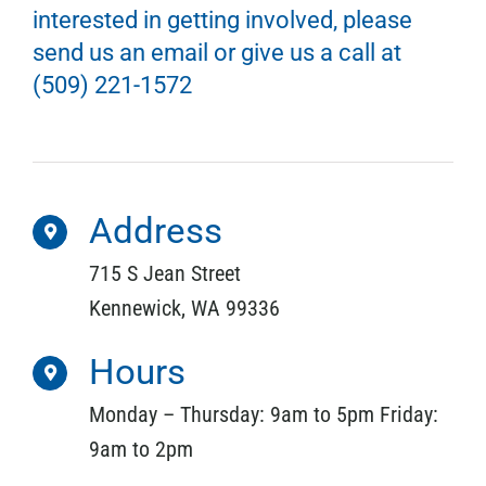
interested in getting involved, please
send us an email or give us a call at
(509) 221-1572
Address
715 S Jean Street
Kennewick, WA 99336
Hours
Monday – Thursday: 9am to 5pm Friday:
9am to 2pm