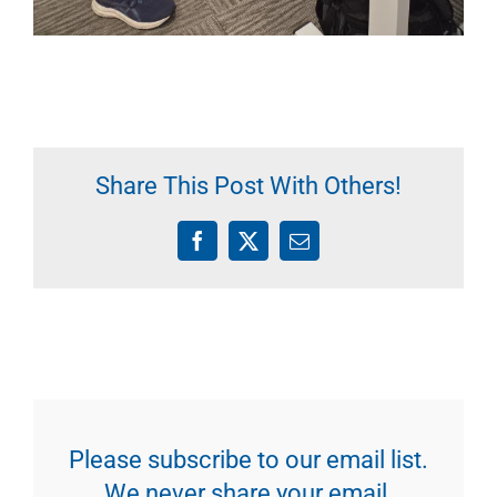
Share This Post With Others!
Facebook
X
Email
Please subscribe to our email list.
We never share your email.