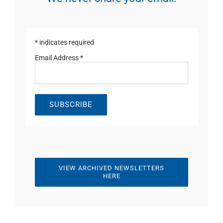
*
indicates required
Email Address
*
VIEW ARCHIVED NEWSLETTERS
HERE