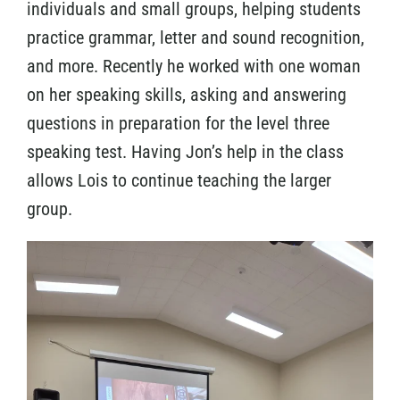
individuals and small groups, helping students
practice grammar, letter and sound recognition,
and more. Recently he worked with one woman
on her speaking skills, asking and answering
questions in preparation for the level three
speaking test. Having Jon’s help in the class
allows Lois to continue teaching the larger
group.