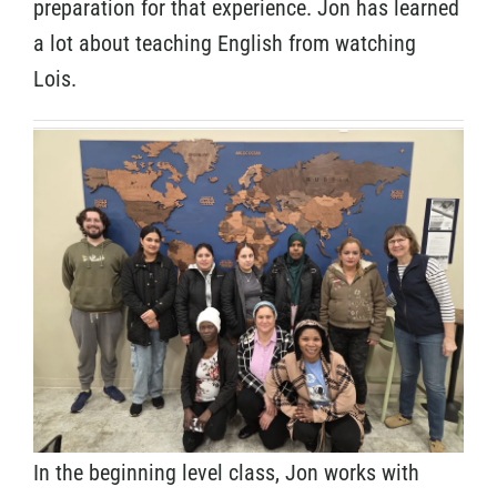
preparation for that experience. Jon has learned
a lot about teaching English from watching
Lois.
In the beginning level class, Jon works with