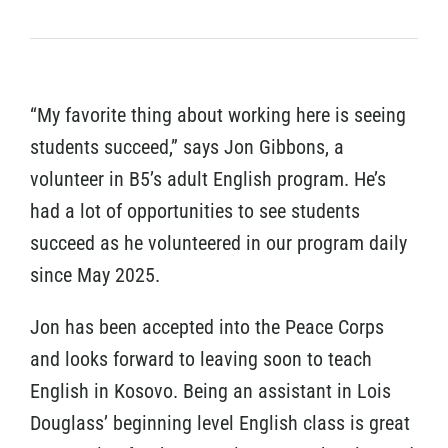
“My favorite thing about working here is seeing
students succeed,” says Jon Gibbons, a
volunteer in B5’s adult English program. He’s
had a lot of opportunities to see students
succeed as he volunteered in our program daily
since May 2025.
Jon has been accepted into the Peace Corps
and looks forward to leaving soon to teach
English in Kosovo. Being an assistant in Lois
Douglass’ beginning level English class is great