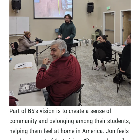
Part of B5’s vision is to create a sense of
community and belonging among their students,
helping them feel at home in America. Jon feels