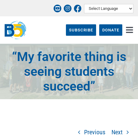
Skip
to
content
SUBSCRIBE
DONATE
Tog
Nav
ABOUT
“My favorite thing is
PROGRAMS
seeing students
THEIR STORY
succeed”
EVENTS & NEWS
SUPPORT B5
CONTACT
Previous
Next