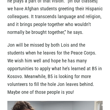
he plays a part of that vision. “[In our classes]
we have Afghan students greeting their Hispanic
colleagues. It transcends language and religion,
and it brings people together who wouldn’t
normally be brought together,” he says.
Jon will be missed by both Lois and the
students when he leaves for the Peace Corps.
We wish him well and hope he has many
opportunities to apply what he’s learned at B5 in
Kosovo. Meanwhile, B5 is looking for more
volunteers to fill the hole Jon leaves behind.
Maybe one of those people is you!