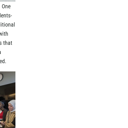
n One
dents-
itional
with
s that
a
ed.