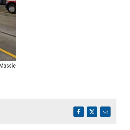
 Massie
Facebook
X
Email