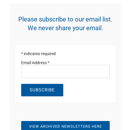
Please subscribe to our email list.
We never share your email.
*
indicates required
Email Address
*
VIEW ARCHIVED NEWSLETTERS HERE