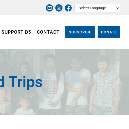
SUPPORT B5
CONTACT
SUBSCRIBE
DONATE
d Trips