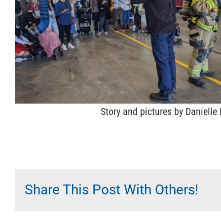
Story and pictures by Danielle
Share This Post With Others!