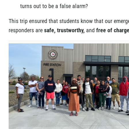
turns out to be a false alarm?
This trip ensured that students know that our emerg
responders are
safe, trustworthy,
and
free of charge