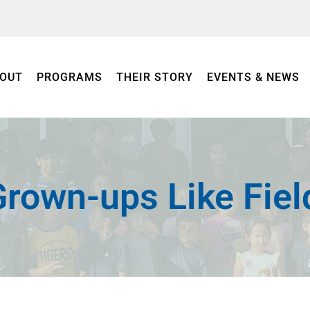
OUT
PROGRAMS
THEIR STORY
EVENTS & NEWS
rown-ups Like Fiel