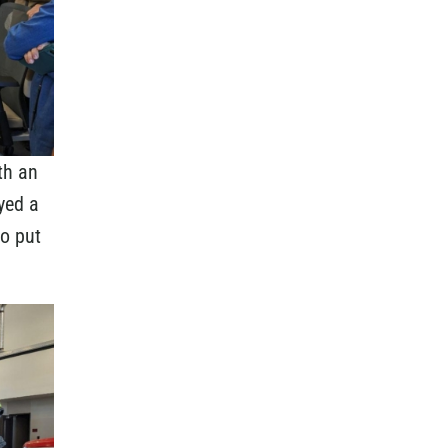
th an
yed a
to put