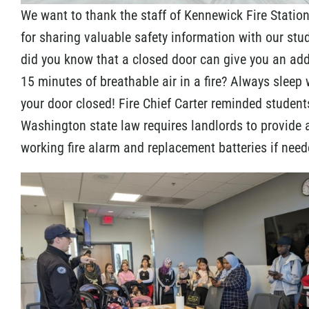
We want to thank the staff of Kennewick Fire Statio
for sharing valuable safety information with our stu
did you know that a closed door can give you an add
15 minutes of breathable air in a fire? Always sleep 
your door closed! Fire Chief Carter reminded student
Washington state law requires landlords to provide 
working fire alarm and replacement batteries if need