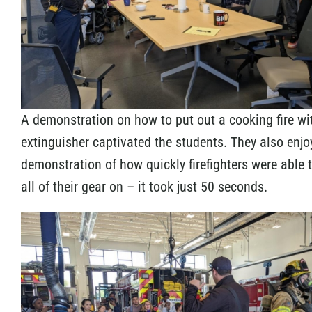
A demonstration on how to put out a cooking fire wi
extinguisher captivated the students. They also enjo
demonstration of how quickly firefighters were able 
all of their gear on – it took just 50 seconds.