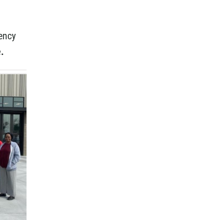
ency
.