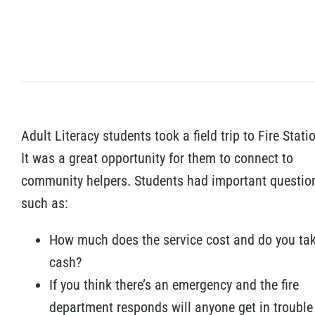
Adult Literacy students took a field trip to Fire Stati
It was a great opportunity for them to connect to
community helpers. Students had important questio
such as:
How much does the service cost and do you ta
cash?
If you think there’s an emergency and the fire
department responds will anyone get in trouble i