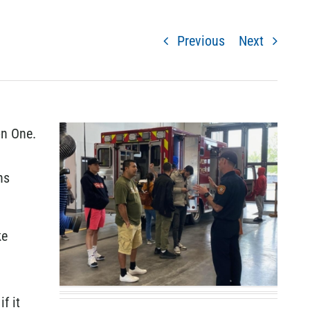
Previous
Next
on One.
ns
ke
f it