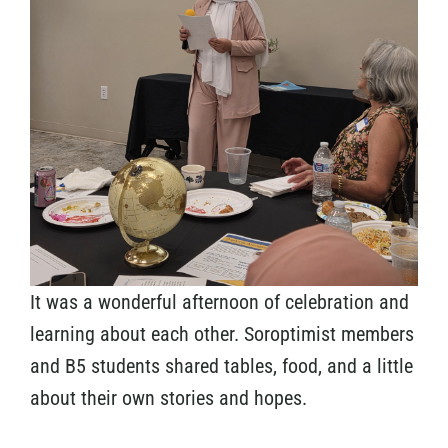
It was a wonderful afternoon of celebration and
learning about each other. Soroptimist members
and B5 students shared tables, food, and a little
about their own stories and hopes.