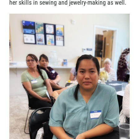
her skills in sewing and jewelry-making as well.