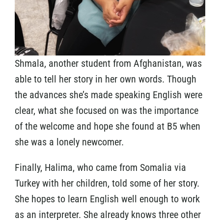
Shmala, another student from Afghanistan, was
able to tell her story in her own words. Though
the advances she’s made speaking English were
clear, what she focused on was the importance
of the welcome and hope she found at B5 when
she was a lonely newcomer.
Finally, Halima, who came from Somalia via
Turkey with her children, told some of her story.
She hopes to learn English well enough to work
as an interpreter. She already knows three other