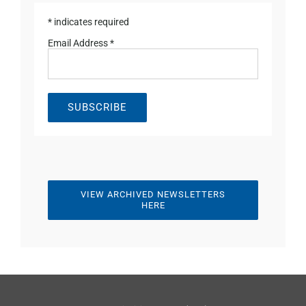
*
indicates required
Email Address
*
VIEW ARCHIVED NEWSLETTERS
HERE