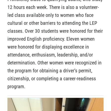
12 hours each week. There is also a volunteer-
led class available only to women who face
cultural or other barriers to attending the LEP
classes. Over 30 students were honored for their
improved English proficiency. Eleven women
were honored for displaying excellence in
attendance, enthusiasm, leadership, and/or
determination. Other women were recognized in
the program for obtaining a driver’s permit,
citizenship, or completing a career-readiness
program.