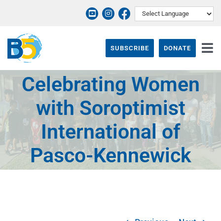
Skip
to
content
SUBSCRIBE
DONATE
Tog
Nav
Celebrating Women
ABOUT
with Soroptimist
PROGRAMS
International of
THEIR STORY
Pasco-Kennewick
EVENTS & NEWS
SUPPORT B5
CONTACT