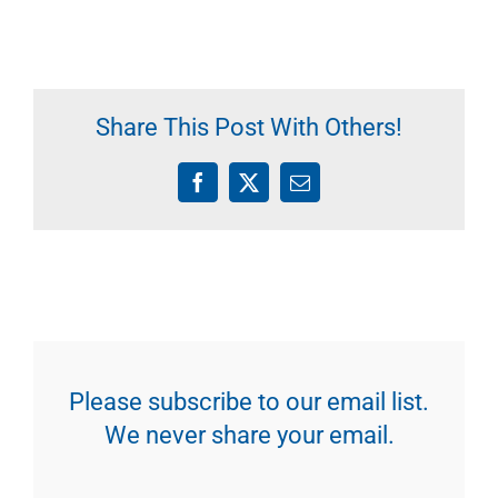
Share This Post With Others!
Facebook
X
Email
Please subscribe to our email list.
We never share your email.