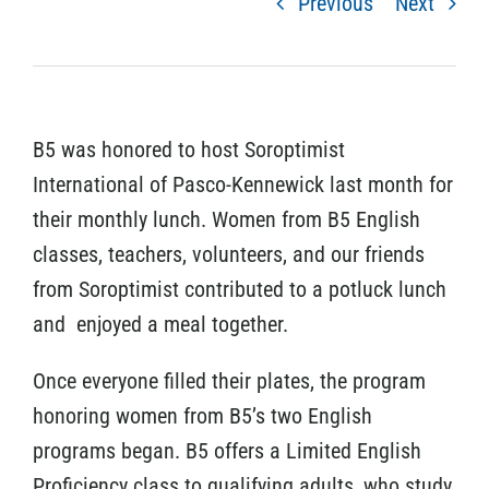
Previous
Next
B5 was honored to host Soroptimist
International of Pasco-Kennewick last month for
their monthly lunch. Women from B5 English
classes, teachers, volunteers, and our friends
from Soroptimist contributed to a potluck lunch
and enjoyed a meal together.
Once everyone filled their plates, the program
honoring women from B5’s two English
programs began. B5 offers a Limited English
Proficiency class to qualifying adults, who study