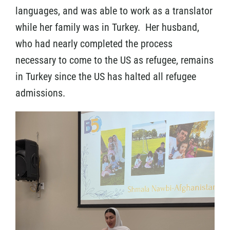
languages, and was able to work as a translator
while her family was in Turkey. Her husband,
who had nearly completed the process
necessary to come to the US as refugee, remains
in Turkey since the US has halted all refugee
admissions.