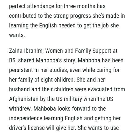
perfect attendance for three months has
contributed to the strong progress she’s made in
learning the English needed to get the job she
wants.
Zaina Ibrahim, Women and Family Support at
B5, shared Mahboba’s story. Mahboba has been
persistent in her studies, even while caring for
her family of eight children. She and her
husband and their children were evacuated from
Afghanistan by the US military when the US
withdrew. Mahboba looks forward to the
independence learning English and getting her
driver’s license will give her. She wants to use