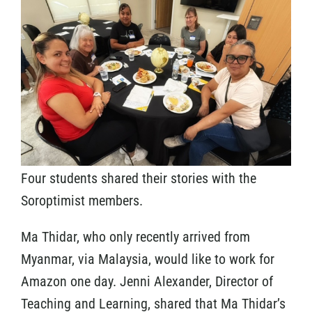
Four students shared their stories with the
Soroptimist members.
Ma Thidar, who only recently arrived from
Myanmar, via Malaysia, would like to work for
Amazon one day. Jenni Alexander, Director of
Teaching and Learning, shared that Ma Thidar’s